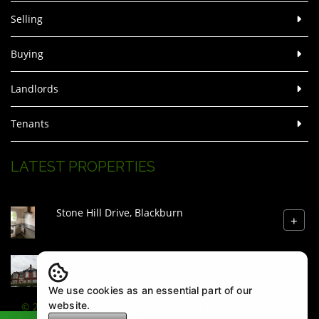
Selling
Buying
Landlords
Tenants
LATEST PROPERTIES
Stone Hill Drive, Blackburn
+
Beeches Road, West Bromwich
+
We use cookies as an essential part of our
website.
© 2026 Zenith Estate Agents |
Legal & Privacy
|
Sitemap
|