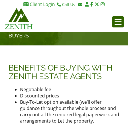
Client Login
Call Us
Birmingham 0121 270 6275
Email Birmingham
Birmingham 07984 295887
Email London
London 0203 375 9395
BUYERS
BENEFITS OF BUYING WITH
ZENITH ESTATE AGENTS
Negotiable fee
Discounted prices
Buy-To-Let option available (we’ll offer
guidance throughout the whole process and
carry out all the required legal paperwork and
arrangements to Let the property.