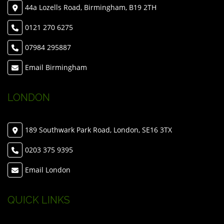
44a Lozells Road, Birmingham, B19 2TH
0121 270 6275
07984 295887
Email Birmingham
LONDON
189 Southwark Park Road, London, SE16 3TX
0203 375 9395
Email London
QUICK LINKS