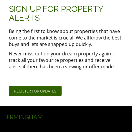
SIGN UP FOR PROPERTY
ALERTS
Being the first to know about properties that have
come to the market is crucial. We all know the best
buys and lets are snapped up quickly.
Never miss out on your dream property again –
track all your favourite properties and receive
alerts if there has been a viewing or offer made.
REGISTER FOR UPDATES
BIRMINGHAM