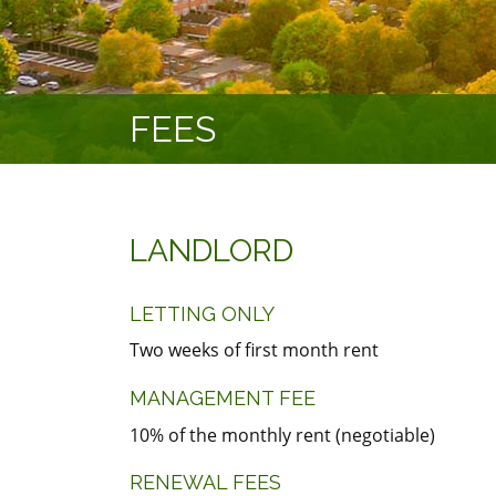
FEES
LANDLORD
LETTING ONLY
Two weeks of first month rent
MANAGEMENT FEE
10% of the monthly rent (negotiable)
RENEWAL FEES