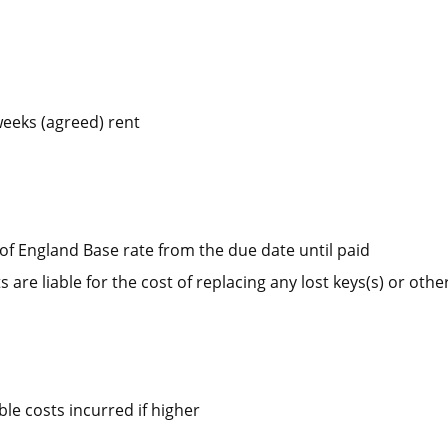
weeks (agreed) rent
of England Base rate from the due date until paid
 are liable for the cost of replacing any lost keys(s) or other
e costs incurred if higher