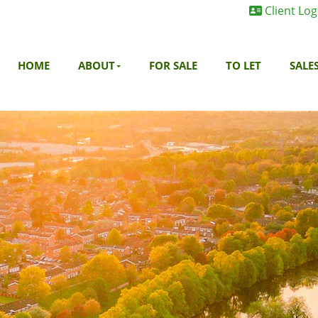
Client Log
HOME
ABOUT
FOR SALE
TO LET
SALE