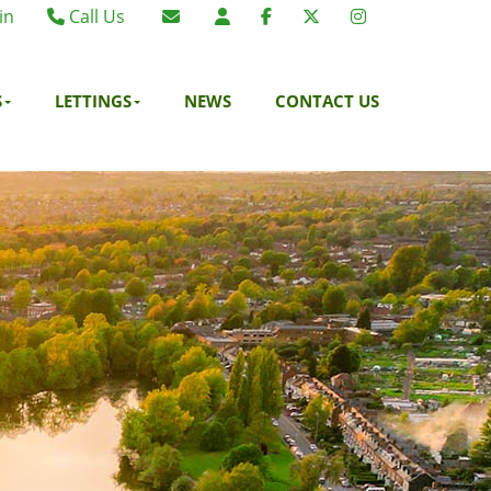
in
Call Us
Birmingham 0121 270 6275
Email Birmingham
Birmingham 07984 295887
Email London
S
LETTINGS
NEWS
CONTACT US
London 0203 375 9395