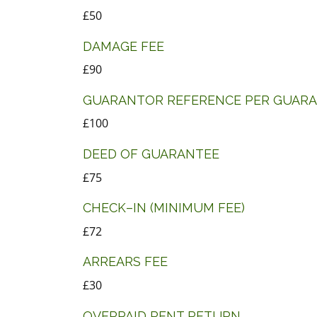
£50
DAMAGE FEE
£90
GUARANTOR REFERENCE PER GUAR
£100
DEED OF GUARANTEE
£75
CHECK–IN (MINIMUM FEE)
£72
ARREARS FEE
£30
OVERPAID RENT RETURN