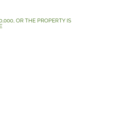
,000, OR THE PROPERTY IS
E