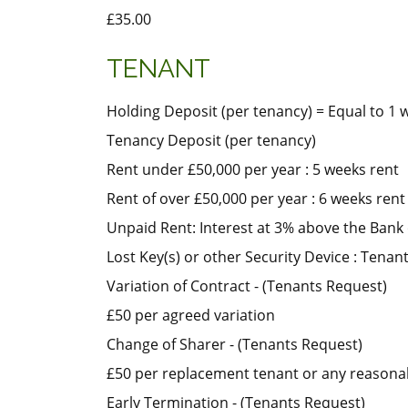
£35.00
TENANT
Holding Deposit (per tenancy) = Equal to 1 
Tenancy Deposit (per tenancy)
Rent under £50,000 per year : 5 weeks rent
Rent of over £50,000 per year : 6 weeks rent
Unpaid Rent: Interest at 3% above the Bank 
Lost Key(s) or other Security Device : Tenants
Variation of Contract - (Tenants Request)
£50 per agreed variation
Change of Sharer - (Tenants Request)
£50 per replacement tenant or any reasonabl
Early Termination - (Tenants Request)