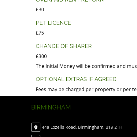
£30
PET LICENCE
£75
CHANGE OF SHARER
£300
The Initial Money will be confirmed and must
OPTIONAL EXTRAS IF AGREED
Fees may be charged per property or per tena
BIRMINGHAM
44a Lozells Road, Birmingham, B19 2TH