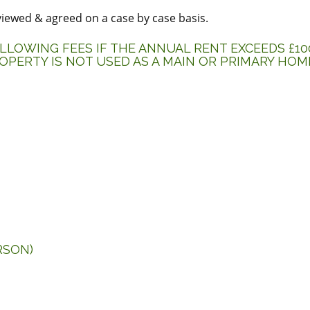
eviewed & agreed on a case by case basis.
LOWING FEES IF THE ANNUAL RENT EXCEEDS £100
OPERTY IS NOT USED AS A MAIN OR PRIMARY HOM
RSON)