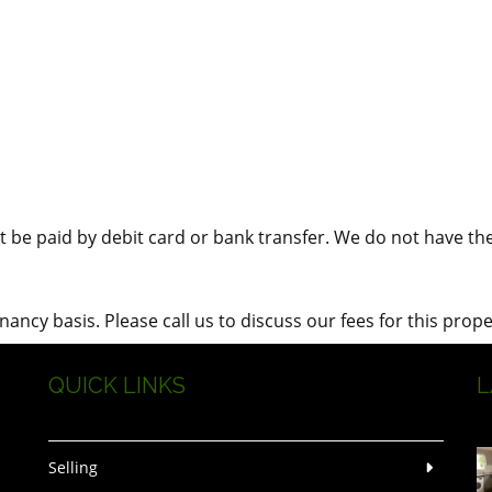
 be paid by debit card or bank transfer. We do not have the f
ncy basis. Please call us to discuss our fees for this prope
QUICK LINKS
L
Selling