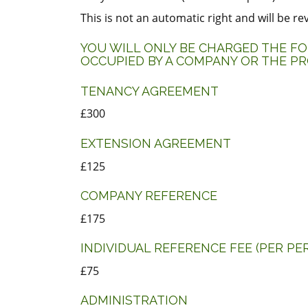
This is not an automatic right and will be r
YOU WILL ONLY BE CHARGED THE FOL
OCCUPIED BY A COMPANY OR THE PR
TENANCY AGREEMENT
£300
EXTENSION AGREEMENT
£125
COMPANY REFERENCE
£175
INDIVIDUAL REFERENCE FEE (PER PE
£75
ADMINISTRATION