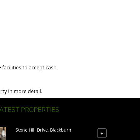
acilities to accept cash.
rty in more detail.
ATEST PROPERTIES
Stone Hill Drive, Blackburn
+