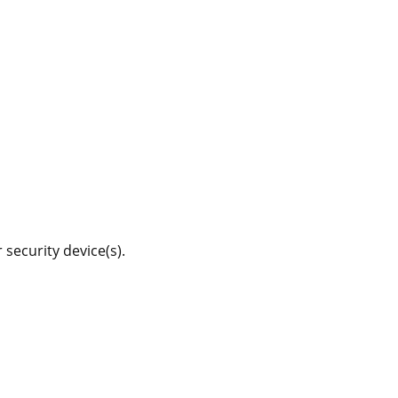
 security device(s).