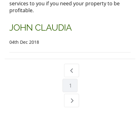
services to you if you need your property to be
profitable.
JOHN CLAUDIA
04th Dec 2018
1