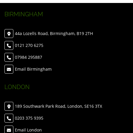
BIRMINGHAM
44a Lozells Road, Birmingham, B19 2TH
0121 270 6275
07984 295887
Email Birmingham
LONDON
189 Southwark Park Road, London, SE16 3TX
0203 375 9395
Email London