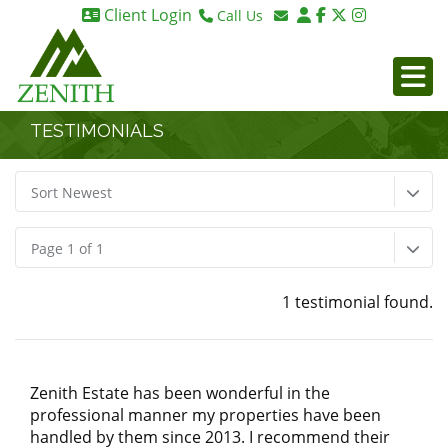
Client Login
Call Us
Birmingham 0121 270 6275
Email Birmingham
Birmingham 07984 295887
Email London
London 0203 375 9395
TESTIMONIALS
Sort Newest
Page 1 of 1
1 testimonial found.
Zenith Estate has been wonderful in the
professional manner my properties have been
handled by them since 2013. I recommend their