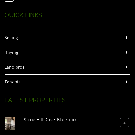
QUICK LINKS
Selling
Buying
Landlords
Tenants
LATEST PROPERTIES
Stone Hill Drive, Blackburn
+