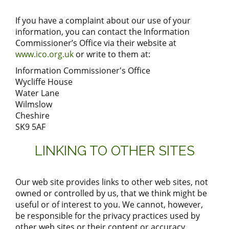
If you have a complaint about our use of your
information, you can contact the Information
Commissioner’s Office via their website at
www.ico.org.uk
or write to them at:
Information Commissioner's Office
Wycliffe House
Water Lane
Wilmslow
Cheshire
SK9 5AF
LINKING TO OTHER SITES
Our web site provides links to other web sites, not
owned or controlled by us, that we think might be
useful or of interest to you. We cannot, however,
be responsible for the privacy practices used by
other web sites or their content or accuracy.