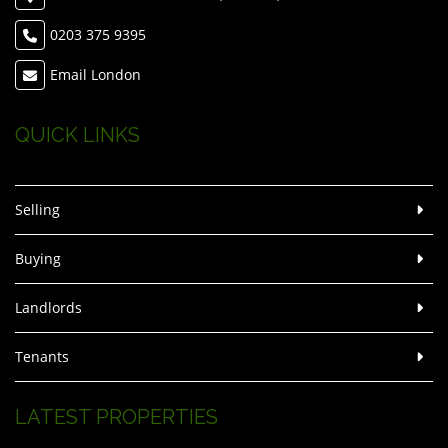
0203 375 9395
Email London
QUICK LINKS
Selling
Buying
Landlords
Tenants
LATEST PROPERTIES