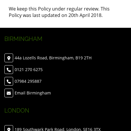
We keep this Policy under regular review. This
Policy was last updated on 20th April 2018.
BIRMINGHAM
44a Lozells Road, Birmingham, B19 2TH
0121 270 6275
07984 295887
Email Birmingham
LONDON
189 Southwark Park Road, London, SE16 3TX