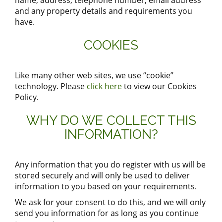
name, address, telephone number, email address
and any property details and requirements you
have.
COOKIES
Like many other web sites, we use “cookie”
technology. Please
click here
to view our Cookies
Policy.
WHY DO WE COLLECT THIS
INFORMATION?
Any information that you do register with us will be
stored securely and will only be used to deliver
information to you based on your requirements.
We ask for your consent to do this, and we will only
send you information for as long as you continue