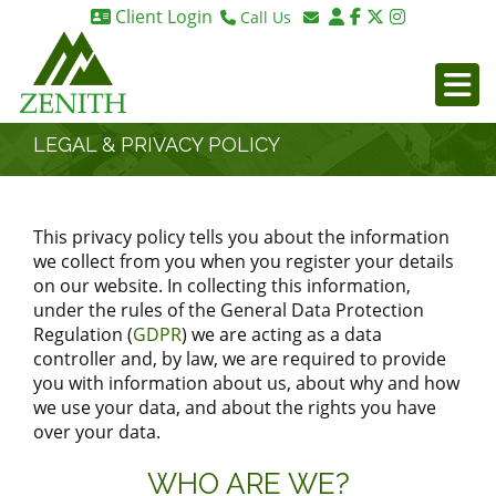
Client Login
Call Us
Birmingham 0121 270 6275
Email Birmingham
Birmingham 07984 295887
Email London
London 0203 375 9395
LEGAL & PRIVACY POLICY
This privacy policy tells you about the information
we collect from you when you register your details
on our website. In collecting this information,
under the rules of the General Data Protection
Regulation (
GDPR
) we are acting as a data
controller and, by law, we are required to provide
you with information about us, about why and how
we use your data, and about the rights you have
over your data.
WHO ARE WE?