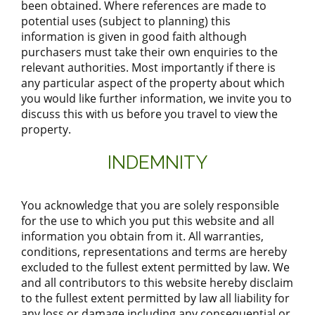
been obtained. Where references are made to
potential uses (subject to planning) this
information is given in good faith although
purchasers must take their own enquiries to the
relevant authorities. Most importantly if there is
any particular aspect of the property about which
you would like further information, we invite you to
discuss this with us before you travel to view the
property.
INDEMNITY
You acknowledge that you are solely responsible
for the use to which you put this website and all
information you obtain from it. All warranties,
conditions, representations and terms are hereby
excluded to the fullest extent permitted by law. We
and all contributors to this website hereby disclaim
to the fullest extent permitted by law all liability for
any loss or damage including any consequential or