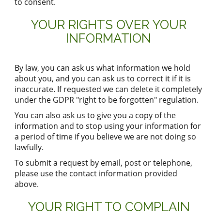
to consent.
YOUR RIGHTS OVER YOUR
INFORMATION
By law, you can ask us what information we hold
about you, and you can ask us to correct it if it is
inaccurate. If requested we can delete it completely
under the GDPR "right to be forgotten" regulation.
You can also ask us to give you a copy of the
information and to stop using your information for
a period of time if you believe we are not doing so
lawfully.
To submit a request by email, post or telephone,
please use the contact information provided
above.
YOUR RIGHT TO COMPLAIN