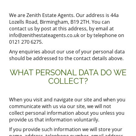
We are
Zenith Estate Agents
. Our address is
44a
Lozells Road, Birmingham, B19 2TH
. You can
contact us by post at this address, by email at
info@zenithestateagents.co.uk
or by telephone on
0121 270 6275
.
Any enquiries about our use of your personal data
should be addressed to the contact details above.
WHAT PERSONAL DATA DO WE
COLLECT?
When you visit and navigate our site and when you
communicate with us via our site, we will not
collect personal information about you unless you
provide us that information voluntarily.
If you provide such information we will store your