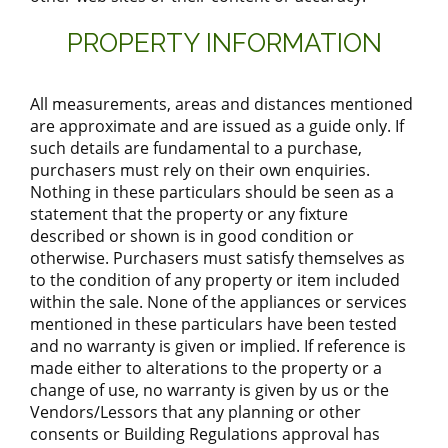
PROPERTY INFORMATION
All measurements, areas and distances mentioned
are approximate and are issued as a guide only. If
such details are fundamental to a purchase,
purchasers must rely on their own enquiries.
Nothing in these particulars should be seen as a
statement that the property or any fixture
described or shown is in good condition or
otherwise. Purchasers must satisfy themselves as
to the condition of any property or item included
within the sale. None of the appliances or services
mentioned in these particulars have been tested
and no warranty is given or implied. If reference is
made either to alterations to the property or a
change of use, no warranty is given by us or the
Vendors/Lessors that any planning or other
consents or Building Regulations approval has