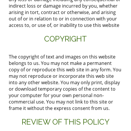
indirect loss or damage incurred by you, whether
arising in tort, contract or otherwise, and arising
out of or in relation to or in connection with your
access to, or use of, or inability to use this website
COPYRIGHT
The copyright of text and images on this website
belongs to us. You may not make a permanent
copy of or reproduce this web site in any form. You
may not reproduce or incorporate this web site
into any other website. You may only print, display
or download temporary copies of the content to
your computer for your own personal non-
commercial use. You may not link to this site or
frame it without the express consent from us.
REVIEW OF THIS POLICY