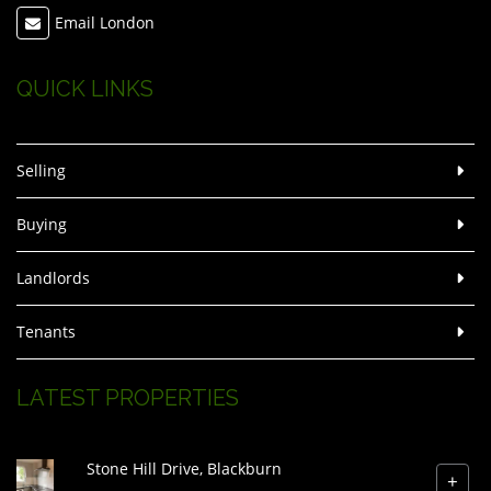
Email London
QUICK LINKS
Selling
Buying
Landlords
Tenants
LATEST PROPERTIES
Stone Hill Drive, Blackburn
+