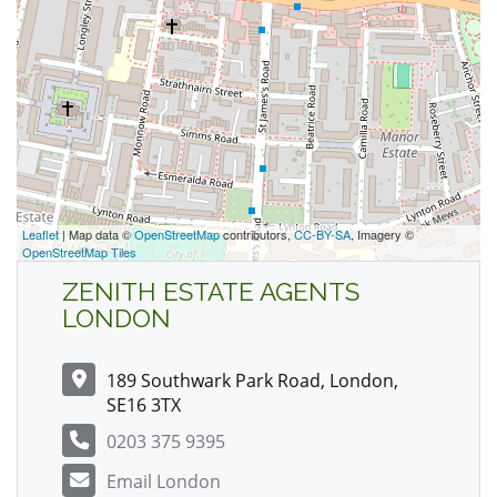
Leaflet
| Map data ©
OpenStreetMap
contributors,
CC-BY-SA
, Imagery ©
OpenStreetMap Tiles
ZENITH ESTATE AGENTS
LONDON
189 Southwark Park Road, London,
SE16 3TX
0203 375 9395
Email London