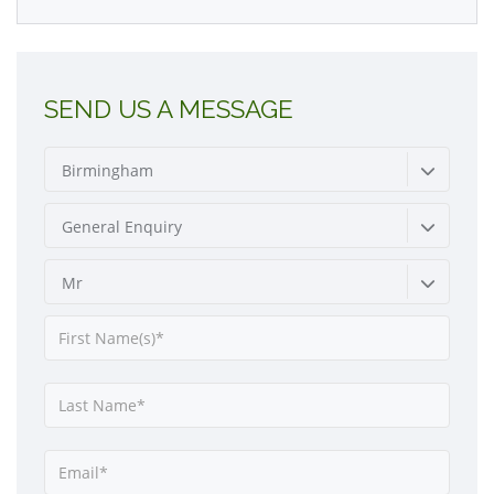
SEND US A MESSAGE
Birmingham
General Enquiry
Mr