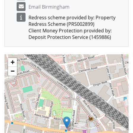
Email Birmingham
Redress scheme provided by: Property
Redress Scheme (PRS002899)
Client Money Protection provided by:
Deposit Protection Service (1459886)
+
−