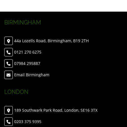
BIRMINGHAM
44a Lozells Road, Birmingham, B19 2TH
0121 270 6275
07984 295887
Email Birmingham
LONDON
189 Southwark Park Road, London, SE16 3TX
0203 375 9395