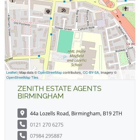
Leaflet
| Map data ©
OpenStreetMap
contributors,
CC-BY-SA
, Imagery ©
OpenStreetMap Tiles
ZENITH ESTATE AGENTS
BIRMINGHAM
44a Lozells Road, Birmingham, B19 2TH
0121 270 6275
07984 295887