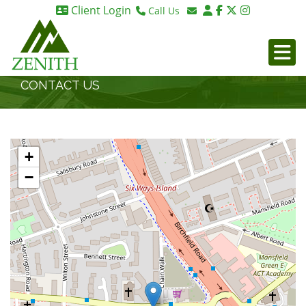
Client Login
Call Us
Birmingham 0121 270 6275
Email Birmingham
Birmingham 07984 295887
Email London
London 0203 375 9395
CONTACT US
+
−