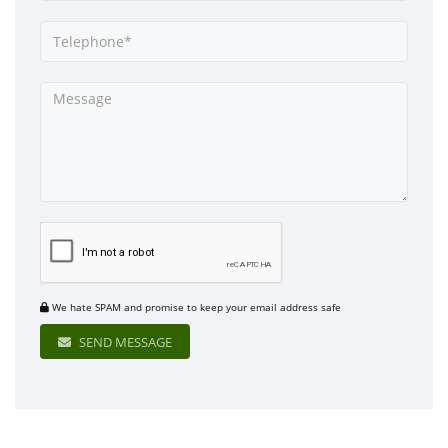
We hate SPAM and promise to keep your email address safe
SEND MESSAGE